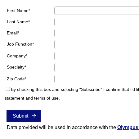
First Name
Last Name
Email
Job Function
Company
Specialty
Zip Code
By checking this box and selecting “Subscribe” I confirm that I’
statement and terms of use.
Data provided will be used in accordance with the
Olympus 