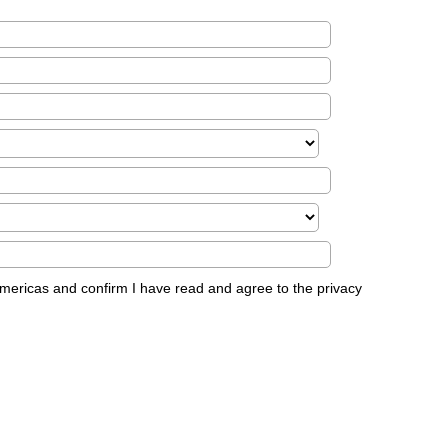
Americas and confirm I have read and agree to the privacy