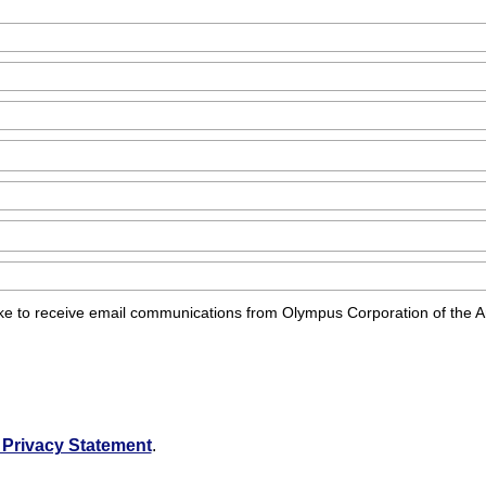
d like to receive email communications from Olympus Corporation of the 
Privacy Statement
.