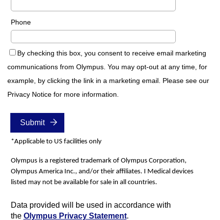
Phone
By checking this box, you consent to receive email marketing
communications from Olympus. You may opt-out at any time, for
example, by clicking the link in a marketing email. Please see our
Privacy Notice for more information.
*Applicable to US facilities only
Olympus is a registered trademark of Olympus Corporation,
Olympus America Inc., and/or their affiliates. I Medical devices
listed may not be available for sale in all countries.
Data provided will be used in accordance with
the
Olympus Privacy Statement
.