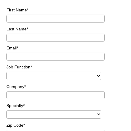
First Name
Last Name
Email
Job Function
Company
Specialty
Zip Code